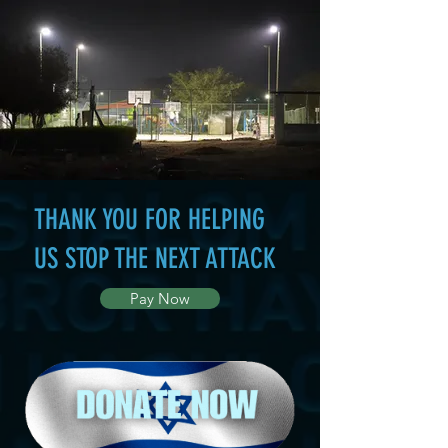
THANK YOU FOR HELPING
US STOP THE NEXT ATTACK
Pay Now