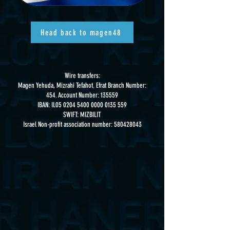
Head back to magen48
Wire transfers:
Magen Yehuda, Mizrahi Tefahot
,
Efrat Branch Number:
454
,
Account Number: 135559
IBAN: IL05
0204 5400 0000 0135
559
SWIFT: MIZBILIT
Israel Non-profit association number:
580428043